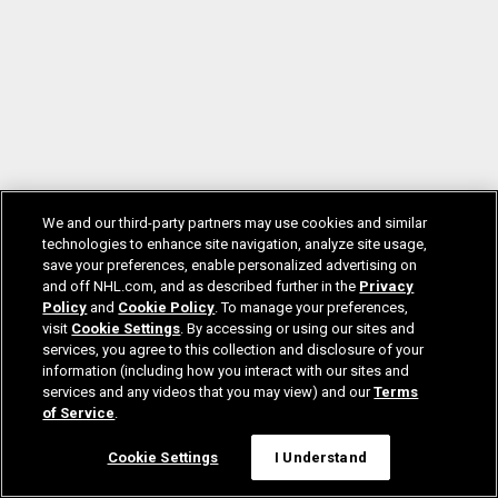
We and our third-party partners may use cookies and similar
technologies to enhance site navigation, analyze site usage,
save your preferences, enable personalized advertising on
and off NHL.com, and as described further in the
Privacy
Policy
and
Cookie Policy
. To manage your preferences,
visit
Cookie Settings
. By accessing or using our sites and
services, you agree to this collection and disclosure of your
information (including how you interact with our sites and
services and any videos that you may view) and our
Terms
of Service
.
Cookie Settings
I Understand