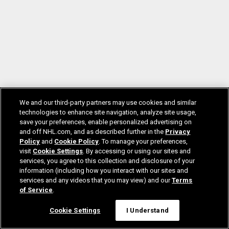
We and our third-party partners may use cookies and similar
technologies to enhance site navigation, analyze site usage,
save your preferences, enable personalized advertising on
and off NHL.com, and as described further in the
Privacy
Policy
and
Cookie Policy
. To manage your preferences,
visit
Cookie Settings
. By accessing or using our sites and
services, you agree to this collection and disclosure of your
information (including how you interact with our sites and
services and any videos that you may view) and our
Terms
of Service
.
Cookie Settings
I Understand