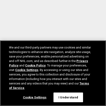
We and our third-party partners may use cookies and similar
technologies to enhance site navigation, analyze site usage,
save your preferences, enable personalized advertising on
and off NHL.com, and as described further in the
Privacy
Policy
and
Cookie Policy
. To manage your preferences,
visit
Cookie Settings
. By accessing or using our sites and
services, you agree to this collection and disclosure of your
information (including how you interact with our sites and
services and any videos that you may view) and our
Terms
of Service
.
Cookie Settings
I Understand