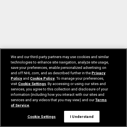
We and our third-party partners may use cookies and similar
technologies to enhance site navigation, analyze site usage,
save your preferences, enable personalized advertising on
and off NHL.com, and as described further in the
Privacy
Policy
and
Cookie Policy
. To manage your preferences,
visit
Cookie Settings
. By accessing or using our sites and
services, you agree to this collection and disclosure of your
information (including how you interact with our sites and
services and any videos that you may view) and our
Terms
of Service
.
Cookie Settings
I Understand