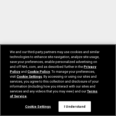
We and our third-party partners may use cookies and similar
technologies to enhance site navigation, analyze site usage,
save your preferences, enable personalized advertising on
and off NHL.com, and as described further in the
Privacy
Policy
and
Cookie Policy
. To manage your preferences,
visit
Cookie Settings
. By accessing or using our sites and
services, you agree to this collection and disclosure of your
information (including how you interact with our sites and
services and any videos that you may view) and our
Terms
of Service
.
Cookie Settings
I Understand