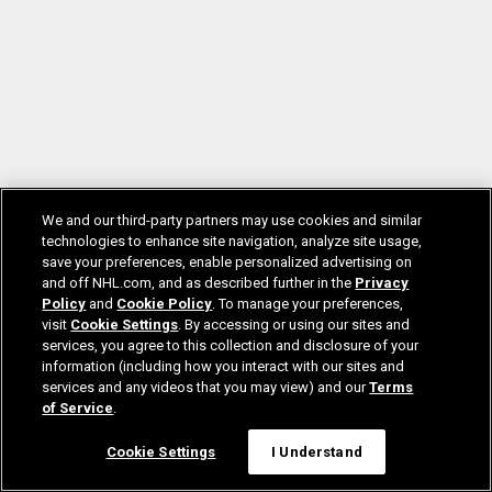
We and our third-party partners may use cookies and similar
technologies to enhance site navigation, analyze site usage,
save your preferences, enable personalized advertising on
and off NHL.com, and as described further in the
Privacy
Policy
and
Cookie Policy
. To manage your preferences,
visit
Cookie Settings
. By accessing or using our sites and
services, you agree to this collection and disclosure of your
information (including how you interact with our sites and
services and any videos that you may view) and our
Terms
of Service
.
Cookie Settings
I Understand