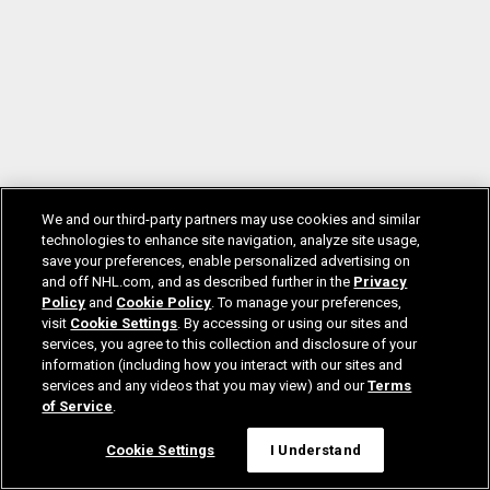
We and our third-party partners may use cookies and similar
technologies to enhance site navigation, analyze site usage,
save your preferences, enable personalized advertising on
and off NHL.com, and as described further in the
Privacy
Policy
and
Cookie Policy
. To manage your preferences,
visit
Cookie Settings
. By accessing or using our sites and
services, you agree to this collection and disclosure of your
information (including how you interact with our sites and
services and any videos that you may view) and our
Terms
of Service
.
Cookie Settings
I Understand