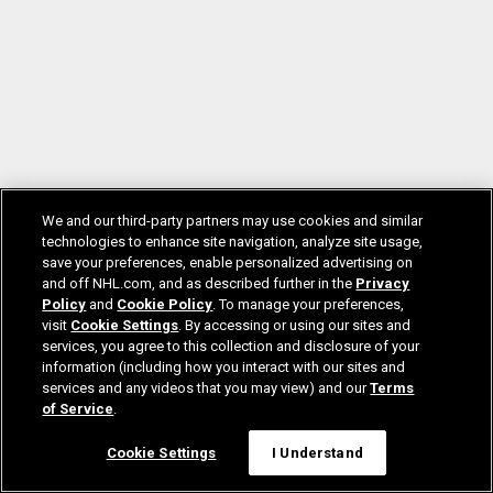
We and our third-party partners may use cookies and similar
technologies to enhance site navigation, analyze site usage,
save your preferences, enable personalized advertising on
and off NHL.com, and as described further in the
Privacy
Policy
and
Cookie Policy
. To manage your preferences,
visit
Cookie Settings
. By accessing or using our sites and
services, you agree to this collection and disclosure of your
information (including how you interact with our sites and
services and any videos that you may view) and our
Terms
of Service
.
Cookie Settings
I Understand