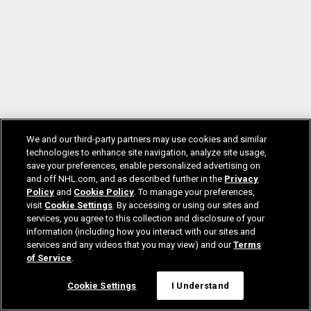
We and our third-party partners may use cookies and similar
technologies to enhance site navigation, analyze site usage,
save your preferences, enable personalized advertising on
and off NHL.com, and as described further in the
Privacy
Policy
and
Cookie Policy
. To manage your preferences,
visit
Cookie Settings
. By accessing or using our sites and
services, you agree to this collection and disclosure of your
information (including how you interact with our sites and
services and any videos that you may view) and our
Terms
of Service
.
Cookie Settings
I Understand