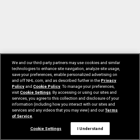
We and our third-party partners may use cookies and similar
technologies to enhance site navigation, analyze site usage,
save your preferences, enable personalized advertising on
and off NHL.com, and as described further in the
Privacy
Policy
and
Cookie Policy
. To manage your preferences,
visit
Cookie Settings
. By accessing or using our sites and
services, you agree to this collection and disclosure of your
information (including how you interact with our sites and
services and any videos that you may view) and our
Terms
of Service
.
Cookie Settings
I Understand