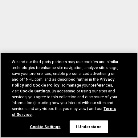
We and our third-party partners may use cookies and similar
technologies to enhance site navigation, analyze site usage,
save your preferences, enable personalized advertising on
and off NHL.com, and as described further in the
Privacy
Policy
and
Cookie Policy
. To manage your preferences,
visit
Cookie Settings
. By accessing or using our sites and
services, you agree to this collection and disclosure of your
information (including how you interact with our sites and
services and any videos that you may view) and our
Terms
of Service
.
Cookie Settings
I Understand