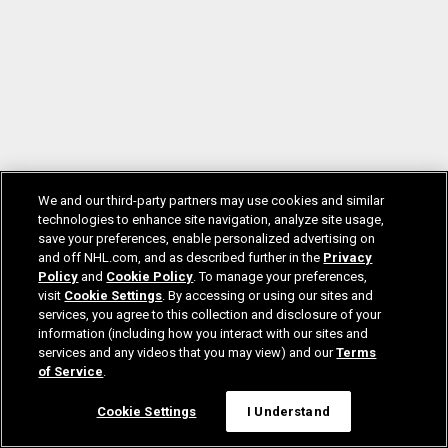
We and our third-party partners may use cookies and similar
technologies to enhance site navigation, analyze site usage,
save your preferences, enable personalized advertising on
and off NHL.com, and as described further in the
Privacy
Policy
and
Cookie Policy
. To manage your preferences,
visit
Cookie Settings
. By accessing or using our sites and
services, you agree to this collection and disclosure of your
information (including how you interact with our sites and
services and any videos that you may view) and our
Terms
of Service
.
Cookie Settings
I Understand