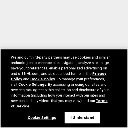
We and our third-party partners may use cookies and similar
technologies to enhance site navigation, analyze site usage,
save your preferences, enable personalized advertising on
and off NHL.com, and as described further in the
Privacy
Policy
and
Cookie Policy
. To manage your preferences,
visit
Cookie Settings
. By accessing or using our sites and
services, you agree to this collection and disclosure of your
information (including how you interact with our sites and
services and any videos that you may view) and our
Terms
of Service
.
Cookie Settings
I Understand