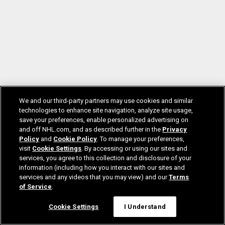
We and our third-party partners may use cookies and similar
technologies to enhance site navigation, analyze site usage,
save your preferences, enable personalized advertising on
and off NHL.com, and as described further in the
Privacy
Policy
and
Cookie Policy
. To manage your preferences,
visit
Cookie Settings
. By accessing or using our sites and
services, you agree to this collection and disclosure of your
information (including how you interact with our sites and
services and any videos that you may view) and our
Terms
of Service
.
Cookie Settings
I Understand