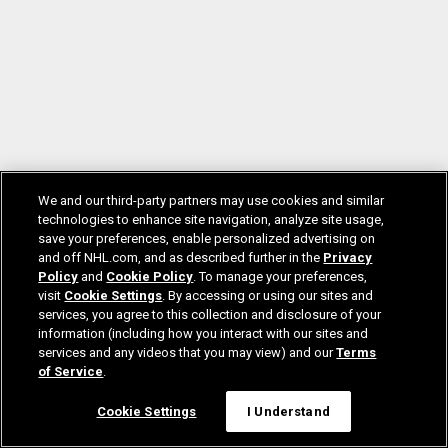
We and our third-party partners may use cookies and similar
technologies to enhance site navigation, analyze site usage,
save your preferences, enable personalized advertising on
and off NHL.com, and as described further in the
Privacy
Policy
and
Cookie Policy
. To manage your preferences,
visit
Cookie Settings
. By accessing or using our sites and
services, you agree to this collection and disclosure of your
information (including how you interact with our sites and
services and any videos that you may view) and our
Terms
of Service
.
Cookie Settings
I Understand