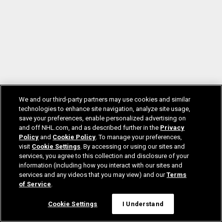
We and our third-party partners may use cookies and similar
technologies to enhance site navigation, analyze site usage,
save your preferences, enable personalized advertising on
and off NHL.com, and as described further in the
Privacy
Policy
and
Cookie Policy
. To manage your preferences,
visit
Cookie Settings
. By accessing or using our sites and
services, you agree to this collection and disclosure of your
information (including how you interact with our sites and
services and any videos that you may view) and our
Terms
of Service
.
Cookie Settings
I Understand