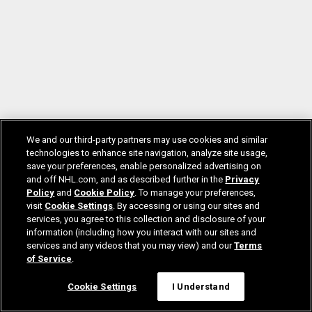
We and our third-party partners may use cookies and similar
technologies to enhance site navigation, analyze site usage,
save your preferences, enable personalized advertising on
and off NHL.com, and as described further in the
Privacy
Policy
and
Cookie Policy
. To manage your preferences,
visit
Cookie Settings
. By accessing or using our sites and
services, you agree to this collection and disclosure of your
information (including how you interact with our sites and
services and any videos that you may view) and our
Terms
of Service
.
Cookie Settings
I Understand