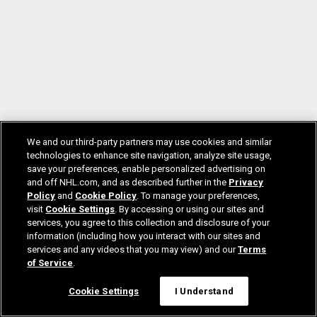
We and our third-party partners may use cookies and similar
technologies to enhance site navigation, analyze site usage,
save your preferences, enable personalized advertising on
and off NHL.com, and as described further in the
Privacy
Policy
and
Cookie Policy
. To manage your preferences,
visit
Cookie Settings
. By accessing or using our sites and
services, you agree to this collection and disclosure of your
information (including how you interact with our sites and
services and any videos that you may view) and our
Terms
of Service
.
Cookie Settings
I Understand