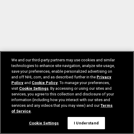
We and our third-party partners may use cookies and similar
technologies to enhance site navigation, analyze site usage,
save your preferences, enable personalized advertising on
and off NHL.com, and as described further in the
Privacy
Policy
and
Cookie Policy
. To manage your preferences,
visit
Cookie Settings
. By accessing or using our sites and
services, you agree to this collection and disclosure of your
information (including how you interact with our sites and
services and any videos that you may view) and our
Terms
of Service
.
Cookie Settings
I Understand