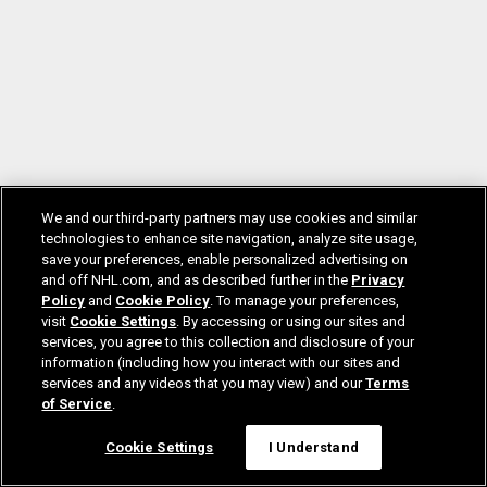
We and our third-party partners may use cookies and similar
technologies to enhance site navigation, analyze site usage,
save your preferences, enable personalized advertising on
and off NHL.com, and as described further in the
Privacy
Policy
and
Cookie Policy
. To manage your preferences,
visit
Cookie Settings
. By accessing or using our sites and
services, you agree to this collection and disclosure of your
information (including how you interact with our sites and
services and any videos that you may view) and our
Terms
of Service
.
Cookie Settings
I Understand